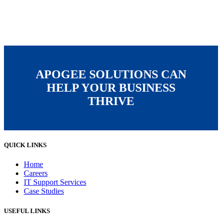
APOGEE SOLUTIONS CAN
HELP YOUR BUSINESS
THRIVE
QUICK LINKS
Home
Careers
IT Support Services
Case Studies
USEFUL LINKS