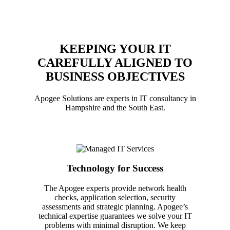
KEEPING YOUR IT
CAREFULLY ALIGNED TO
BUSINESS OBJECTIVES
Apogee Solutions are experts in IT consultancy in
Hampshire and the South East.
Technology for Success
The Apogee experts provide network health
checks, application selection, security
assessments and strategic planning. Apogee’s
technical expertise guarantees we solve your IT
problems with minimal disruption. We keep