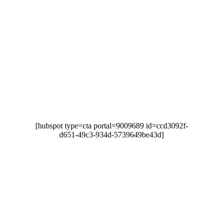
LOOKING TO IMPROVE
YOUR MANAGED IT
SUPPORT?
Downtime causes unnecessary stress and frustration
that reduces your productivity and disappoints
customers.
[hubspot type=cta portal=9009689 id=ccd3092f-
d651-49c3-934d-5739649be43d]