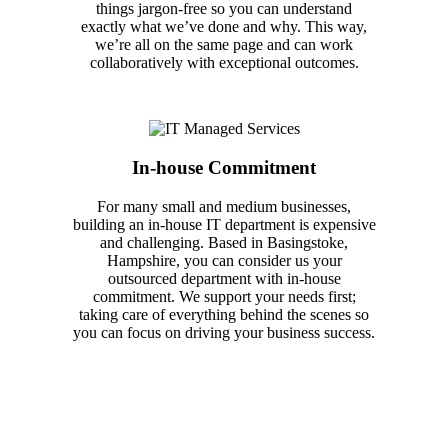
things jargon-free so you can understand
exactly what we’ve done and why. This way,
we’re all on the same page and can work
collaboratively with exceptional outcomes.
In-house Commitment
For many small and medium businesses,
building an in-house IT department is expensive
and challenging. Based in Basingstoke,
Hampshire, you can consider us your
outsourced department with in-house
commitment. We support your needs first;
taking care of everything behind the scenes so
you can focus on driving your business success.