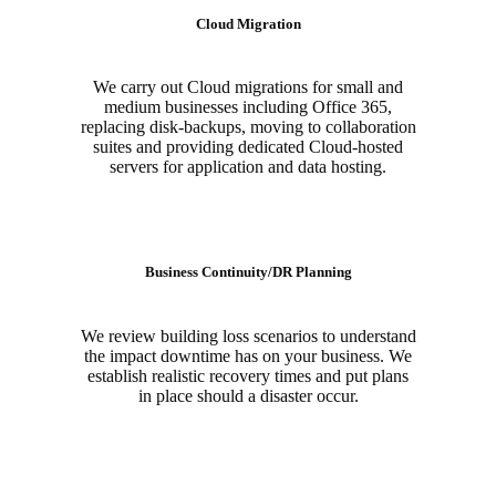
Cloud Migration
We carry out Cloud migrations for small and
medium businesses including Office 365,
replacing disk-backups, moving to collaboration
suites and providing dedicated Cloud-hosted
servers for application and data hosting.
Business Continuity/DR Planning
We review building loss scenarios to understand
the impact downtime has on your business. We
establish realistic recovery times and put plans
in place should a disaster occur.