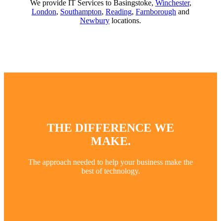
We provide IT Services to Basingstoke,
Winchester
,
London
,
Southampton
,
Reading
,
Farnborough
and
Newbury
locations.
THE DIFFERENCE WE
MAKE.
The approach needed to help your business make the
best of technology.