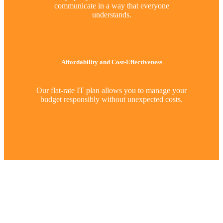
communicate in a way that everyone
understands.
Affordability and Cost-Effectiveness
Our flat-rate IT plan allows you to manage your
budget responsibly without unexpected costs.