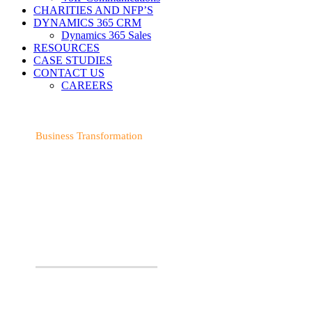
CHARITIES AND NFP’S
DYNAMICS 365 CRM
Dynamics 365 Sales
RESOURCES
CASE STUDIES
CONTACT US
CAREERS
Business Transformation
TRANSFORM YOUR
BUSINESS WITH OUR
EXPERTISE
We provide expert advice and deliver a solution that’s