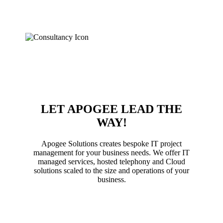
aligned with your business objectives. We want to
eliminate your IT headache with consultancy services
that don’t break the bank (or your server).
LET APOGEE LEAD THE
WAY!
Apogee Solutions creates bespoke IT project
management for your business needs. We offer IT
managed services, hosted telephony and Cloud
solutions scaled to the size and operations of your
business.