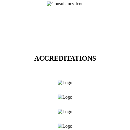
ACCREDITATIONS