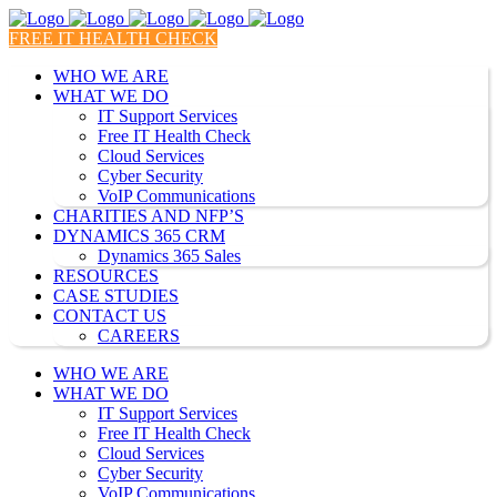
FREE IT HEALTH CHECK
WHO WE ARE
WHAT WE DO
IT Support Services
Free IT Health Check
Cloud Services
Cyber Security
VoIP Communications
CHARITIES AND NFP’S
DYNAMICS 365 CRM
Dynamics 365 Sales
RESOURCES
CASE STUDIES
CONTACT US
CAREERS
WHO WE ARE
WHAT WE DO
IT Support Services
Free IT Health Check
Cloud Services
Cyber Security
VoIP Communications