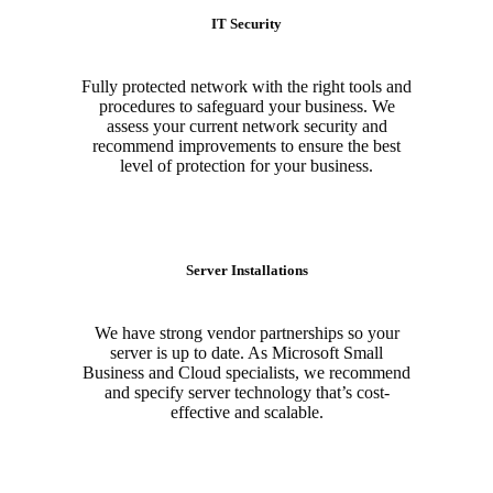
IT Security
Fully protected network with the right tools and
procedures to safeguard your business. We
assess your current network security and
recommend improvements to ensure the best
level of protection for your business.
Server Installations
We have strong vendor partnerships so your
server is up to date. As Microsoft Small
Business and Cloud specialists, we recommend
and specify server technology that’s cost-
effective and scalable.