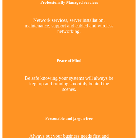
Professionally Managed Services
Network services, server installation,
maintenance, support and cabled and wireless
networking.
Peace of Mind
Be safe knowing your systems will always be
kept up and running smoothly behind the
scenes.
Personable and jargon-free
Always put your business needs first and