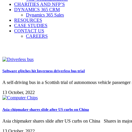
CHARITIES AND NFP’S
DYNAMICS 365 CRM
Dynamics 365 Sales
RESOURCES
CASE STUDIES
CONTACT US
CAREERS
Software glitches hit Inverness driverless bus trial
A self-driving bus in a Scottish trial of autonomous vehicle passenger 
13 October, 2022
Asia chipmaker shares slide after US curbs on China
Asia chipmaker shares slide after US curbs on China Shares in major
13 October, 2022