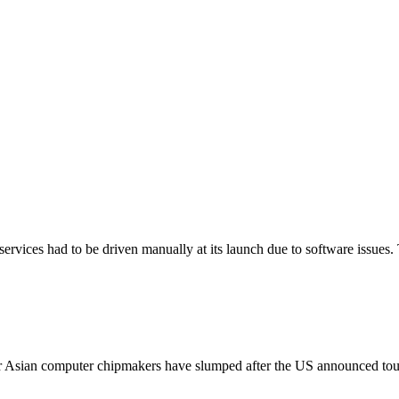
services had to be driven manually at its launch due to software issues. 
 Asian computer chipmakers have slumped after the US announced tough