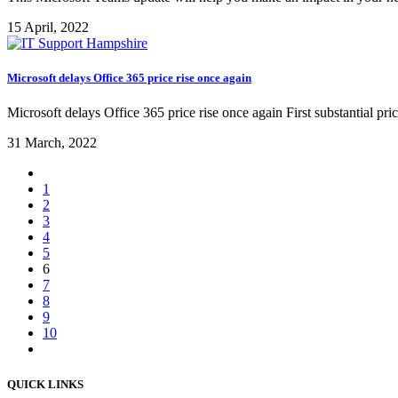
15 April, 2022
Microsoft delays Office 365 price rise once again
Microsoft delays Office 365 price rise once again First substantial pri
31 March, 2022
1
2
3
4
5
6
7
8
9
10
QUICK LINKS