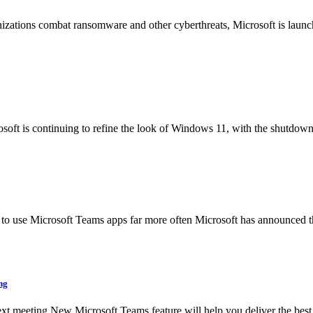
nizations combat ransomware and other cyberthreats, Microsoft is laun
t is continuing to refine the look of Windows 11, with the shutdown 
 to use Microsoft Teams apps far more often Microsoft has announced tha
ng
 meeting New Microsoft Teams feature will help you deliver the best po