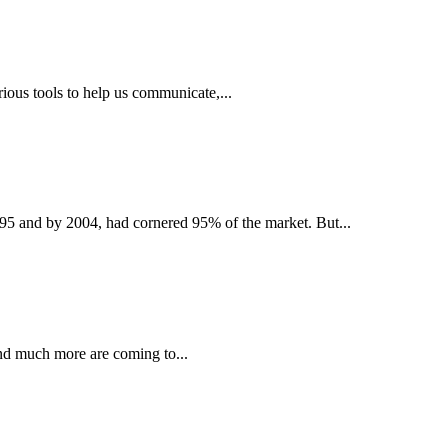
ious tools to help us communicate,...
995 and by 2004, had cornered 95% of the market. But...
and much more are coming to...