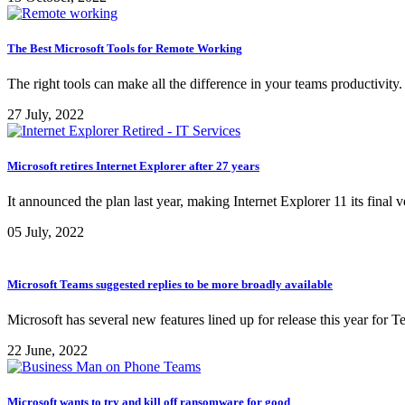
The Best Microsoft Tools for Remote Working
The right tools can make all the difference in your teams productivit
27 July, 2022
Microsoft retires Internet Explorer after 27 years
It announced the plan last year, making Internet Explorer 11 its fin
05 July, 2022
Microsoft Teams suggested replies to be more broadly available
Microsoft has several new features lined up for release this year for
22 June, 2022
Microsoft wants to try and kill off ransomware for good