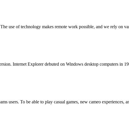
y. The use of technology makes remote work possible, and we rely on var
al version. Internet Explorer debuted on Windows desktop computers in 1
 Teams users. To be able to play casual games, new cameo experiences, 