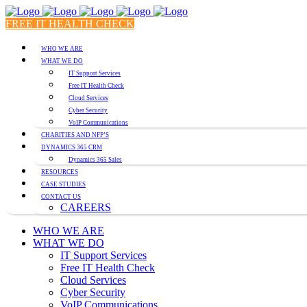
FREE IT HEALTH CHECK
WHO WE ARE
WHAT WE DO
IT Support Services
Free IT Health Check
Cloud Services
Cyber Security
VoIP Communications
CHARITIES AND NFP’S
DYNAMICS 365 CRM
Dynamics 365 Sales
RESOURCES
CASE STUDIES
CONTACT US
CAREERS
WHO WE ARE
WHAT WE DO
IT Support Services
Free IT Health Check
Cloud Services
Cyber Security
VoIP Communications