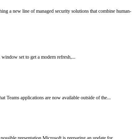
ching a new line of managed security solutions that combine human-
window set to get a modern refresh,...
t Teams applications are now available outside of the...
ssible presentation Microsoft is preparing an update for...