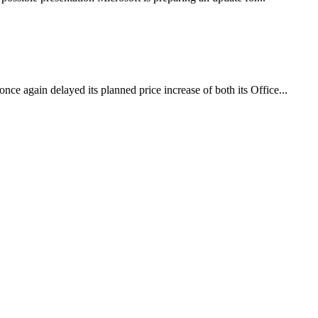
nce again delayed its planned price increase of both its Office...