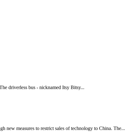
The driverless bus - nicknamed Itsy Bitsy...
 new measures to restrict sales of technology to China. The...