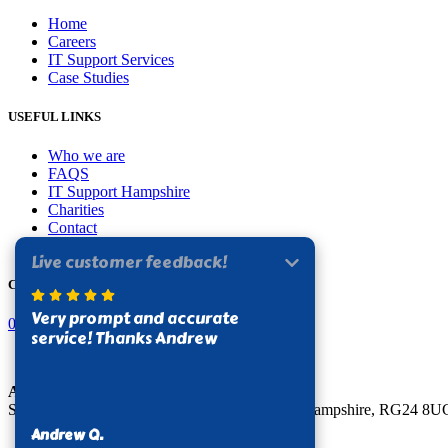
Home
Careers
IT Support Services
Case Studies
USEFUL LINKS
Who we are
FAQS
IT Support Hampshire
Charities
Contact
Privacy Policy
CONTACT US
0330 124 6174
Apogee Solutions Limited
Sterling House, Stroudley Road, Basingstoke, Hampshire, RG24 8U