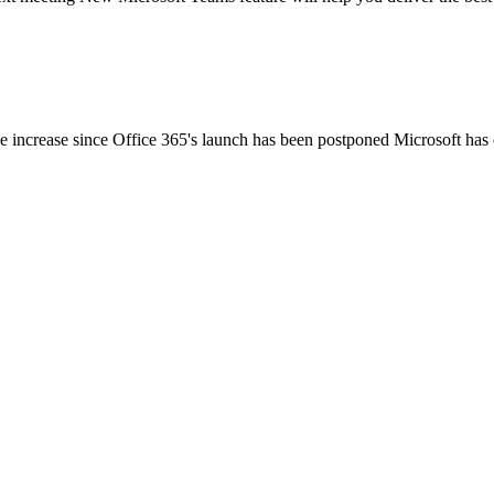
ce increase since Office 365's launch has been postponed Microsoft has o