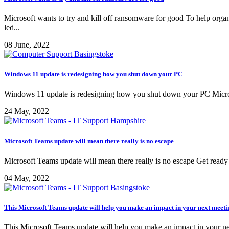
Microsoft wants to try and kill off ransomware for good To help orga
led...
08 June, 2022
Windows 11 update is redesigning how you shut down your PC
Windows 11 update is redesigning how you shut down your PC Microsof
24 May, 2022
Microsoft Teams update will mean there really is no escape
Microsoft Teams update will mean there really is no escape Get ready
04 May, 2022
This Microsoft Teams update will help you make an impact in your next meeti
This Microsoft Teams update will help you make an impact in your next