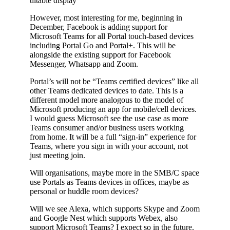
tiltable display
However, most interesting for me, beginning in
December, Facebook is adding support for
Microsoft Teams for all Portal touch-based devices
including Portal Go and Portal+. This will be
alongside the existing support for Facebook
Messenger, Whatsapp and Zoom.
Portal’s will not be “Teams certified devices” like all
other Teams dedicated devices to date. This is a
different model more analogous to the model of
Microsoft producing an app for mobile/cell devices.
I would guess Microsoft see the use case as more
Teams consumer and/or business users working
from home. It will be a full “sign-in” experience for
Teams, where you sign in with your account, not
just meeting join.
Will organisations, maybe more in the SMB/C space
use Portals as Teams devices in offices, maybe as
personal or huddle room devices?
Will we see Alexa, which supports Skype and Zoom
and Google Nest which supports Webex, also
support Microsoft Teams? I expect so in the future.