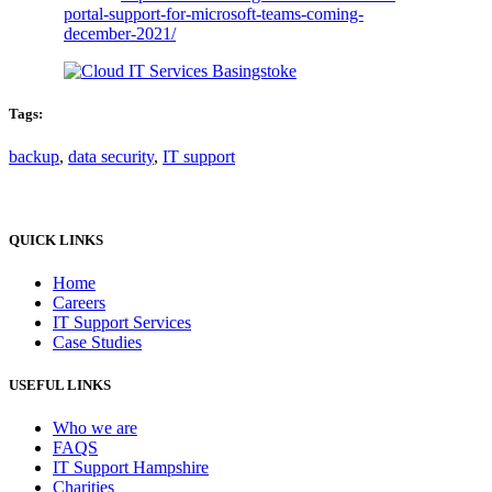
portal-support-for-microsoft-teams-coming-
december-2021/
Tags:
backup
,
data security
,
IT support
QUICK LINKS
Home
Careers
IT Support Services
Case Studies
USEFUL LINKS
Who we are
FAQS
IT Support Hampshire
Charities