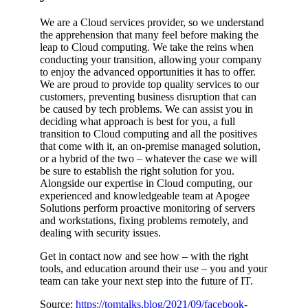
We are a Cloud services provider, so we understand
the apprehension that many feel before making the
leap to Cloud computing. We take the reins when
conducting your transition, allowing your company
to enjoy the advanced opportunities it has to offer.
We are proud to provide top quality services to our
customers, preventing business disruption that can
be caused by tech problems. We can assist you in
deciding what approach is best for you, a full
transition to Cloud computing and all the positives
that come with it, an on-premise managed solution,
or a hybrid of the two – whatever the case we will
be sure to establish the right solution for you.
Alongside our expertise in Cloud computing, our
experienced and knowledgeable team at Apogee
Solutions perform proactive monitoring of servers
and workstations, fixing problems remotely, and
dealing with security issues.
Get in contact now and see how – with the right
tools, and education around their use – you and your
team can take your next step into the future of IT.
Source:
https://tomtalks.blog/2021/09/facebook-