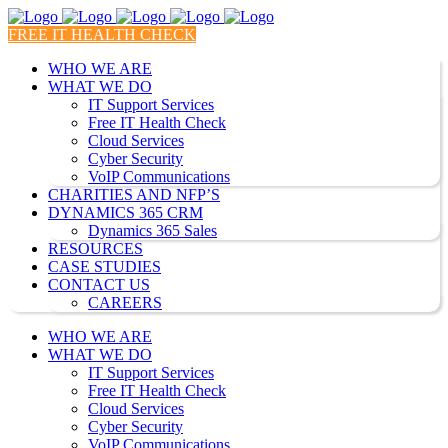
FREE IT HEALTH CHECK
WHO WE ARE
WHAT WE DO
IT Support Services
Free IT Health Check
Cloud Services
Cyber Security
VoIP Communications
CHARITIES AND NFP’S
DYNAMICS 365 CRM
Dynamics 365 Sales
RESOURCES
CASE STUDIES
CONTACT US
CAREERS
WHO WE ARE
WHAT WE DO
IT Support Services
Free IT Health Check
Cloud Services
Cyber Security
VoIP Communications