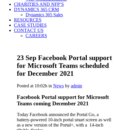
CHARITIES AND NFP’S
DYNAMICS 365 CRM
Dynamics 365 Sales
RESOURCES
CASE STUDIES
CONTACT US
CAREERS
23 Sep
Facebook Portal support
for Microsoft Teams scheduled
for December 2021
Posted at 10:02h
in
News
by
admin
Facebook Portal support for Microsoft
Teams coming December 2021
Today Facebook announced the Portal Go, a
battery-powered 10-inch portal smart screen as well
as a new version of the Portal+, with a 14-inch