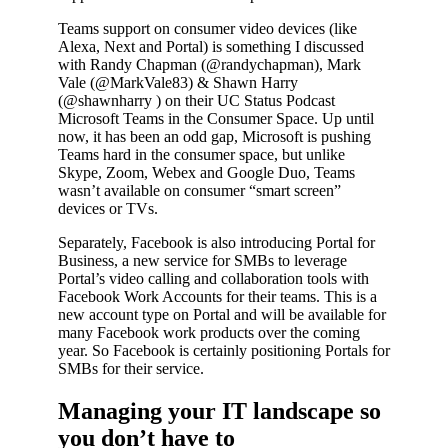
Teams support on consumer video devices (like
Alexa, Next and Portal) is something I discussed
with Randy Chapman (@randychapman), Mark
Vale (@MarkVale83) & Shawn Harry
(@shawnharry ) on their UC Status Podcast
Microsoft Teams in the Consumer Space. Up until
now, it has been an odd gap, Microsoft is pushing
Teams hard in the consumer space, but unlike
Skype, Zoom, Webex and Google Duo, Teams
wasn’t available on consumer “smart screen”
devices or TVs.
Separately, Facebook is also introducing Portal for
Business, a new service for SMBs to leverage
Portal’s video calling and collaboration tools with
Facebook Work Accounts for their teams. This is a
new account type on Portal and will be available for
many Facebook work products over the coming
year. So Facebook is certainly positioning Portals for
SMBs for their service.
Managing your IT landscape so
you don’t have to